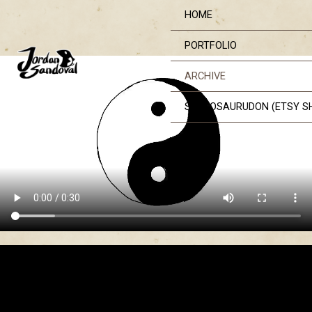
Skip
HOME
to
content
PORTFOLIO
ARCHIVE
STEGOSAURUDON (ETSY S