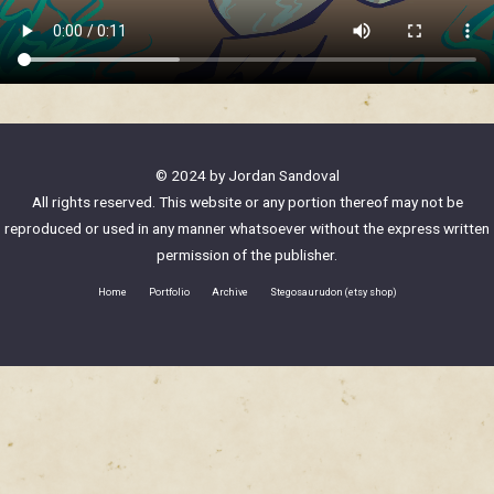
© 2024 by Jordan Sandoval
All rights reserved. This website or any portion thereof may not be
reproduced or used in any manner whatsoever without the express written
permission of the publisher.
Home
Portfolio
Archive
Stegosaurudon (etsy shop)