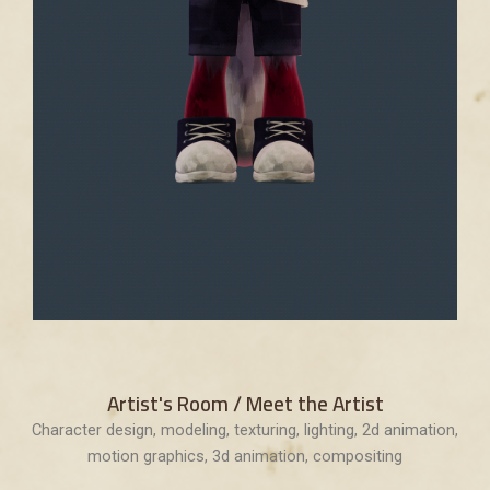
Artist's Room / Meet the Artist
Character design, modeling, texturing, lighting, 2d animation,
motion graphics, 3d animation, compositing