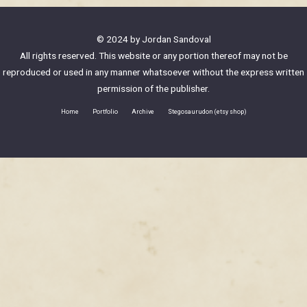
© 2024 by Jordan Sandoval
All rights reserved. This website or any portion thereof may not be
reproduced or used in any manner whatsoever without the express written
permission of the publisher.
Home
Portfolio
Archive
Stegosaurudon (etsy shop)