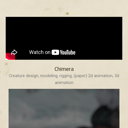
Chimera
Creature design, modeling, rigging, (paper) 2d animation, 3d
animation