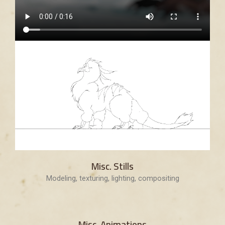
Misc. Stills
Modeling, texturing, lighting, compositing
Misc. Animations