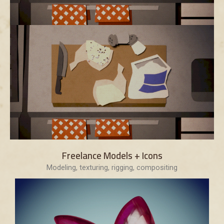
Freelance Models + Icons
Modeling, texturing, rigging, compositing