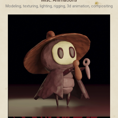
Modeling, texturing, lighting, rigging, 3d animation, compositing