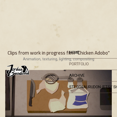
Skip
Clips from work in progress film "Chicken Adobo"
HOME
to
Animation, texturing, lighting, compositing
content
PORTFOLIO
ARCHIVE
STEGOSAURUDON (ETSY S